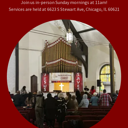
Join us in-person Sunday mornings at 11am!
Services are held at 6623 S Stewart Ave, Chicago, IL 60621