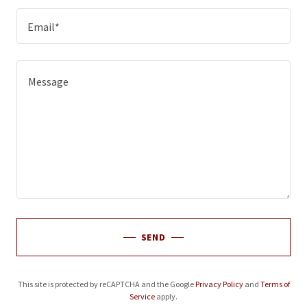
Email*
SEND
This site is protected by reCAPTCHA and the Google
Privacy Policy
and
Terms of
Service
apply.