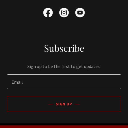
Subscribe
Sign up to be the first to get updates.
Email
SIGN UP