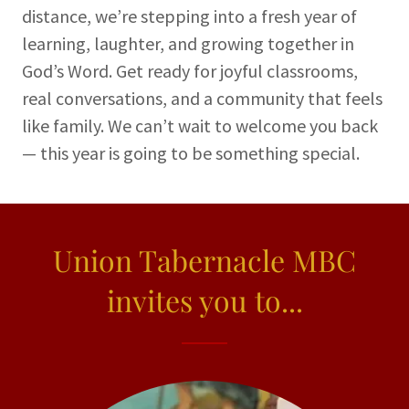
distance, we’re stepping into a fresh year of
learning, laughter, and growing together in
God’s Word. Get ready for joyful classrooms,
real conversations, and a community that feels
like family. We can’t wait to welcome you back
— this year is going to be something special.
Union Tabernacle MBC
invites you to...