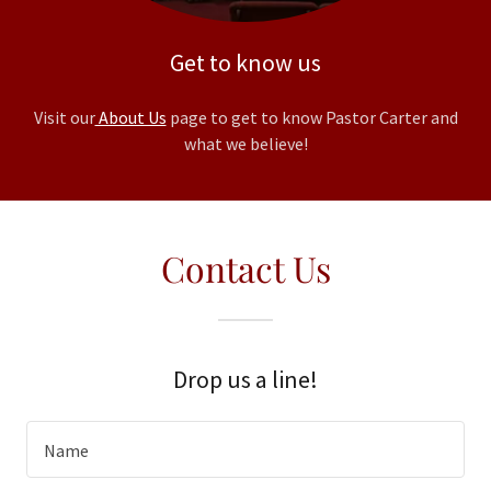
Get to know us
Visit our
About Us
page to get to know Pastor Carter and
what we believe!
Contact Us
Drop us a line!
Name