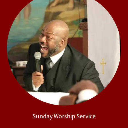
Sunday Worship Service