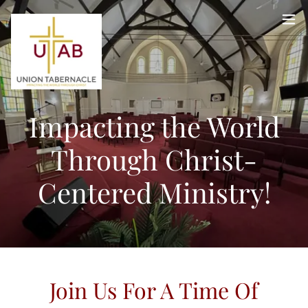
Impacting the World
Through Christ-
Centered Ministry!
Join Us For A Time Of