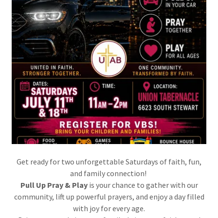
Get ready for two unforgettable Saturdays of faith, fun,
and family connection!
Pull Up Pray & Play
is your chance to gather with our
community, lift up powerful prayers, and enjoy a day filled
with joy for every age.