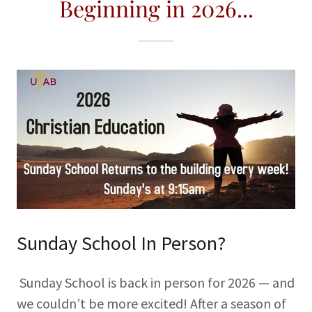
Beginning in 2026...
Sunday School In Person?
Sunday School is back in person for 2026 — and
we couldn’t be more excited! After a season of