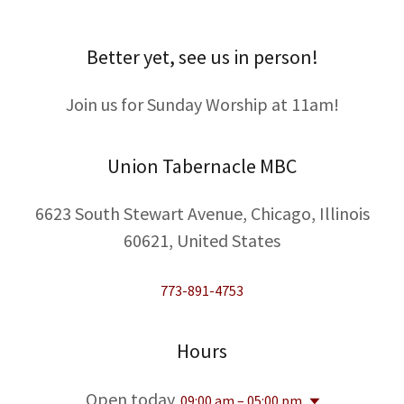
Better yet, see us in person!
Join us for Sunday Worship at 11am!
Union Tabernacle MBC
6623 South Stewart Avenue, Chicago, Illinois
60621, United States
773-891-4753
Hours
Open today
09:00 am – 05:00 pm