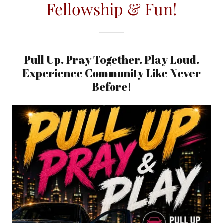
Fellowship & Fun!
Pull Up. Pray Together. Play Loud.
Experience Community Like Never
Before!