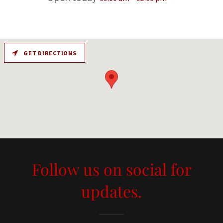
GET DIRECTIONS
Follow us on social for
updates.