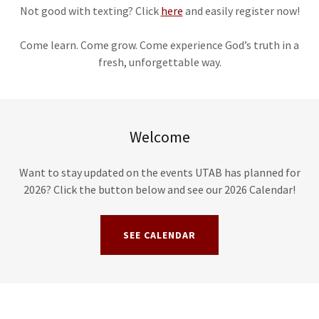
Not good with texting? Click
here
and easily register now!
Come learn. Come grow. Come experience God’s truth in a
fresh, unforgettable way.
Welcome
Want to stay updated on the events UTAB has planned for
2026? Click the button below and see our 2026 Calendar!
SEE CALENDAR