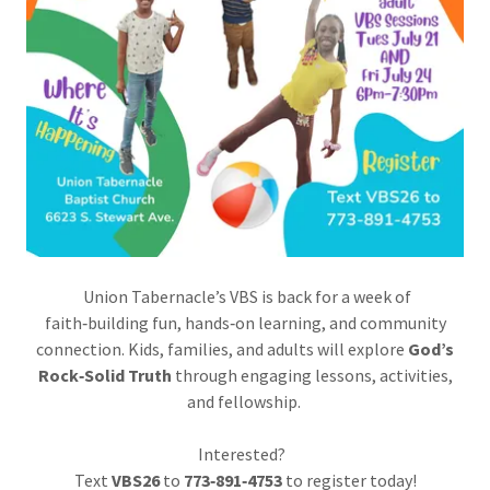
Union Tabernacle’s VBS is back for a week of
faith‑building fun, hands‑on learning, and community
connection. Kids, families, and adults will explore
God’s
Rock‑Solid Truth
through engaging lessons, activities,
and fellowship.
Interested?
Text
VBS26
to
773‑891‑4753
to register today!