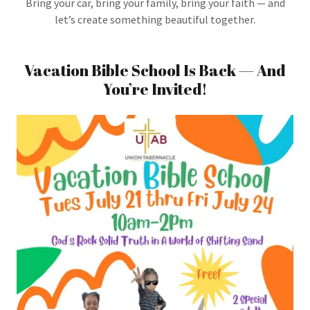
Bring your car, bring your family, bring your faith — and
let’s create something beautiful together.
Vacation Bible School Is Back — And
You’re Invited!